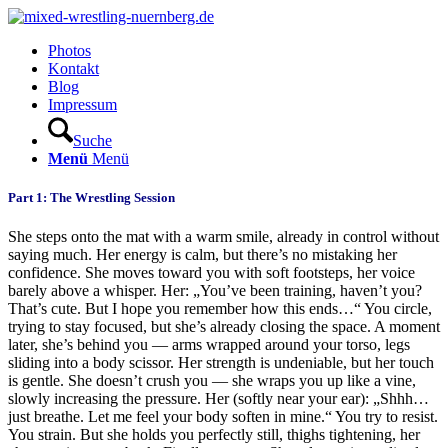
Photos
Kontakt
Blog
Impressum
Suche
Menü
Menü
Part 1: The Wrestling Session
She steps onto the mat with a warm smile, already in control without
saying much. Her energy is calm, but there’s no mistaking her
confidence. She moves toward you with soft footsteps, her voice
barely above a whisper. Her: „You’ve been training, haven’t you?
That’s cute. But I hope you remember how this ends…“ You circle,
trying to stay focused, but she’s already closing the space. A moment
later, she’s behind you — arms wrapped around your torso, legs
sliding into a body scissor. Her strength is undeniable, but her touch
is gentle. She doesn’t crush you — she wraps you up like a vine,
slowly increasing the pressure. Her (softly near your ear): „Shhh…
just breathe. Let me feel your body soften in mine.“ You try to resist.
You strain. But she holds you perfectly still, thighs tightening, her